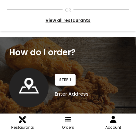
OR
View all restaurants
How do I order?
STEP 1
Enter Address
Restaurants
Orders
Account
STEP 2