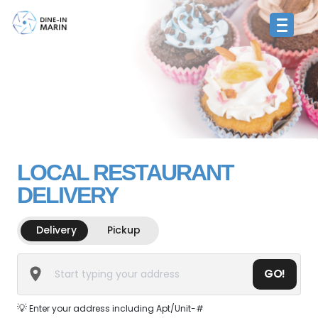
LOCAL RESTAURANT
DELIVERY
Delivery
Pickup
GO!
💡
Enter your address including Apt/Unit-#