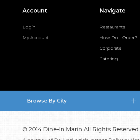
Account
Navigate
Login
Restaurants
My Account
How Do I Order?
Corporate
Catering
Browse By City
© 2014 Dine-In Marin All Rights Reserved