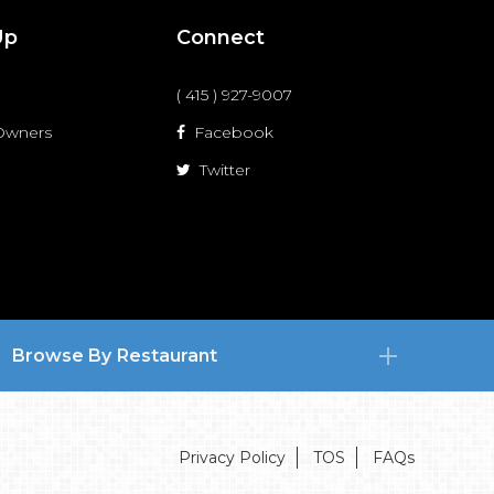
Up
Connect
( 415 ) 927-9007
 Owners
Facebook
Twitter
Browse By Restaurant
Privacy Policy
TOS
FAQs