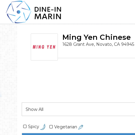
Ming Yen Chinese
1628 Grant Ave, Novato, CA 94945
Spicy
Vegetarian