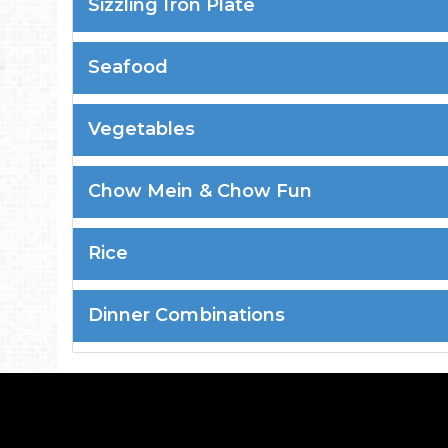
Sizzling Iron Plate
Seafood
Vegetables
Chow Mein & Chow Fun
Rice
Dinner Combinations