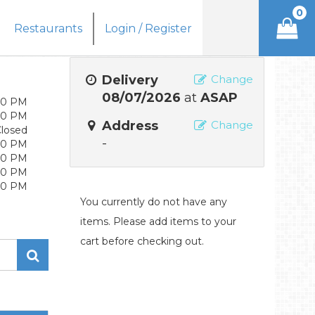
0
Restaurants
Login / Register
Delivery
Change
08/07/2026
at
ASAP
:30 PM
:30 PM
Address
Change
losed
-
:30 PM
:30 PM
:30 PM
:30 PM
You currently do not have any
items. Please add items to your
cart before checking out.