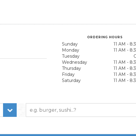
ORDERING HOURS
Sunday
11 AM - 8
Monday
11 AM - 8
Tuesday
C
Wednesday
11 AM - 8
Thursday
11 AM - 8
Friday
11 AM - 8
Saturday
11 AM - 8