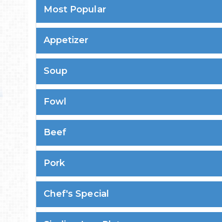
Most Popular
Appetizer
Soup
Fowl
Beef
Pork
Chef's Special