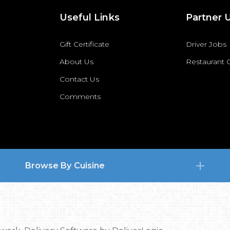
Useful Links
Partner 
Gift Certificate
Driver Jobs
About Us
Restaurant
Contact Us
Comments
Browse By Cuisine