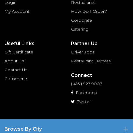
Login
Restaurants
My Account
How Do I Order?
Corporate
Catering
Useful Links
Partner Up
Gift Certificate
Driver Jobs
About Us
Restaurant Owners
Contact Us
Connect
Comments
( 415 ) 927-9007
Facebook
Twitter
Browse By City