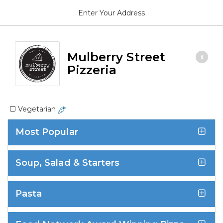
Enter Your Address
Mulberry Street
Pizzeria
Vegetarian
Most Popular
Soup, Salad & Starters
Pasta