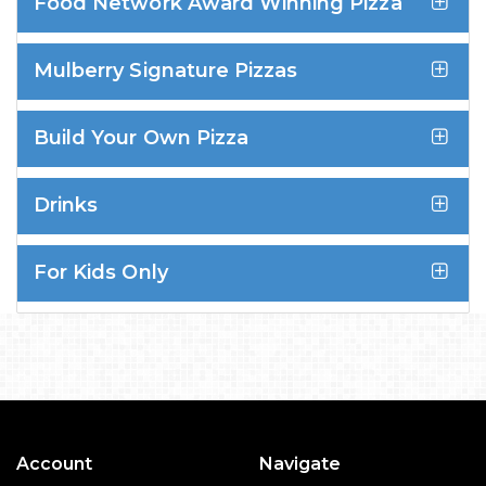
Food Network Award Winning Pizza
Mulberry Signature Pizzas
Build Your Own Pizza
Drinks
For Kids Only
Account
Navigate