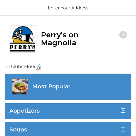
Enter Your Address
Perry's on
Magnolia
Gluten-free
Most Popular
Appetizers
Soups