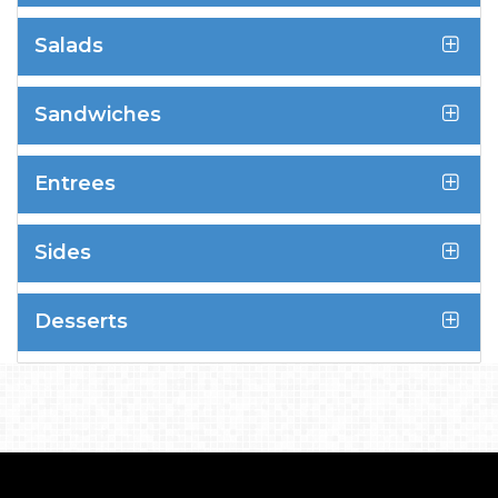
Salads
Sandwiches
Entrees
Sides
Desserts