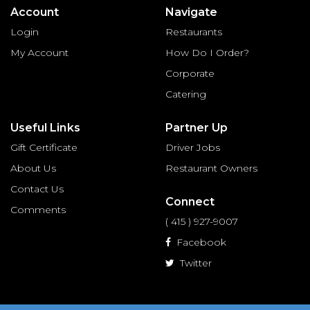
Account
Navigate
Login
Restaurants
My Account
How Do I Order?
Corporate
Catering
Useful Links
Partner Up
Gift Certificate
Driver Jobs
About Us
Restaurant Owners
Contact Us
Connect
Comments
( 415 ) 927-9007
Facebook
Twitter