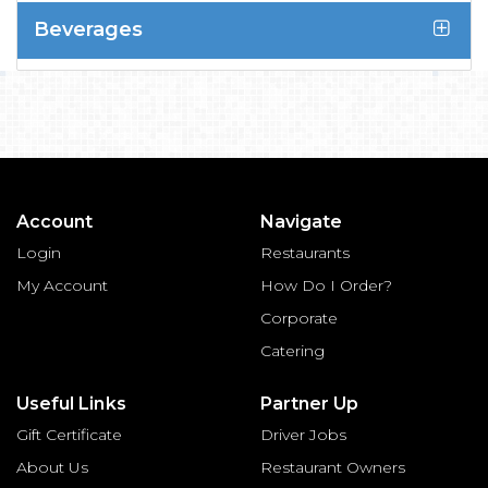
Beverages
Account
Navigate
Login
Restaurants
My Account
How Do I Order?
Corporate
Catering
Useful Links
Partner Up
Gift Certificate
Driver Jobs
About Us
Restaurant Owners