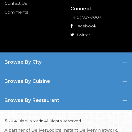
Contact Us
Connect
Comments
( 415 ) 927-9007
Facebook
Twitter
Browse By City
Browse By Cuisine
Browse By Restaurant
© 2014 Dine-In Marin All Rights Reserved
A partner of
DeliverLogic's Instant Delivery Network.