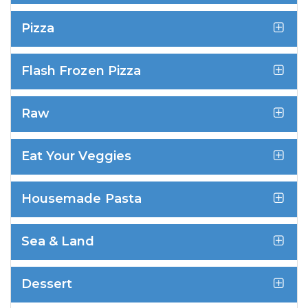
Pizza
Flash Frozen Pizza
Raw
Eat Your Veggies
Housemade Pasta
Sea & Land
Dessert