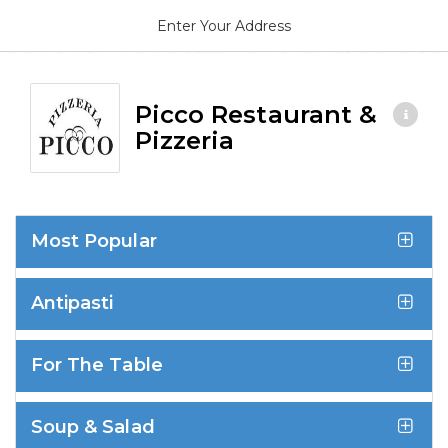
Enter Your Address
Picco Restaurant &
Pizzeria
Most Popular
Antipasti
For The Table
Soup & Salad