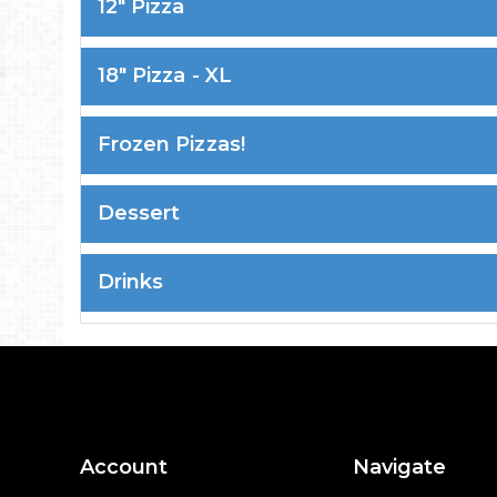
12" Pizza
18" Pizza - XL
Frozen Pizzas!
Dessert
Drinks
Account
Navigate