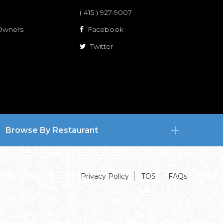
( 415 ) 927-9007
 Owners
Facebook
Twitter
Browse By Restaurant
Privacy Policy
TOS
FAQs