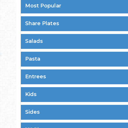
Most Popular
Share Plates
Salads
Pasta
Entrees
Kids
Sides