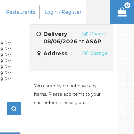
0
Restaurants
Login / Register
Delivery
Change
08/06/2026
at
ASAP
- 9 PM
- 9 PM
Address
Change
- 9 PM
-
- 9 PM
- 9 PM
- 9 PM
- 9 PM
You currently do not have any
items. Please add items to your
cart before checking out.