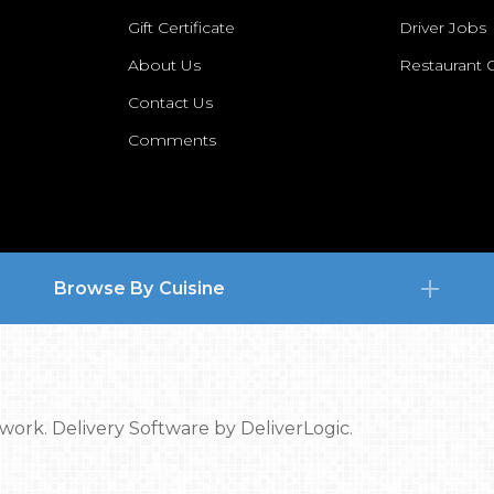
Gift Certificate
Driver Jobs
About Us
Restaurant
Contact Us
Comments
Browse By Cuisine
twork.
Delivery Software by
DeliverLogic.