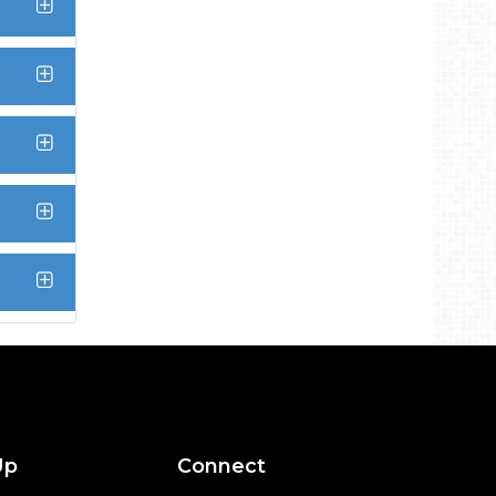
Up
Connect