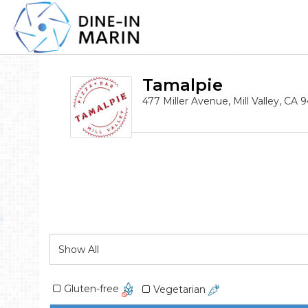
Tamalpie
477 Miller Avenue, Mill Valley, CA 
Gluten-free
Vegetarian