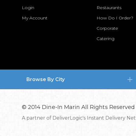
Login
Restaurants
My Account
How Do I Order?
Corporate
Catering
Browse By City
© 2014 Dine-In Marin All Rights Reserved
A partner of
DeliverLogic's Instant Delivery Ne