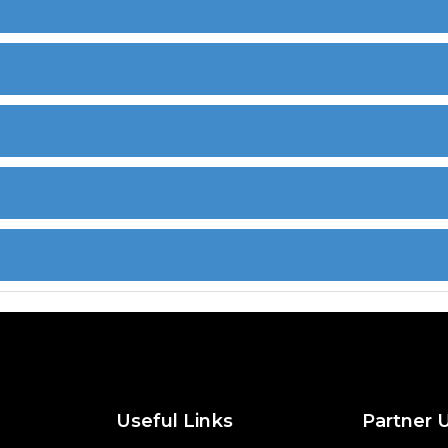
Useful Links
Partner 