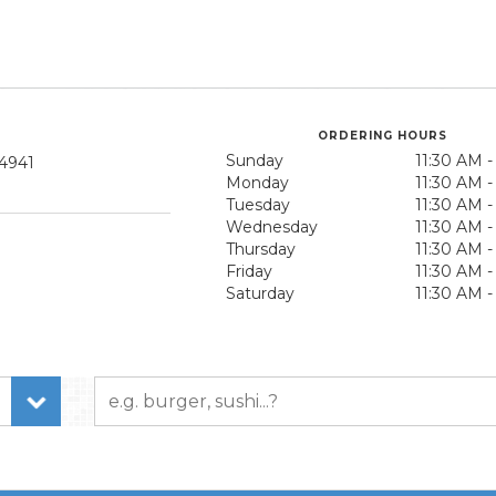
ORDERING HOURS
Sunday
11:30 AM 
94941
Monday
11:30 AM 
Tuesday
11:30 AM 
Wednesday
11:30 AM 
Thursday
11:30 AM 
Friday
11:30 AM 
Saturday
11:30 AM 