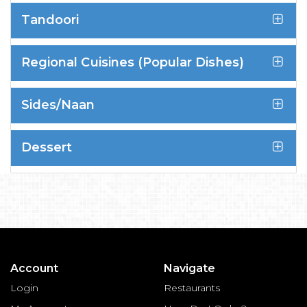
Tandoori
Regional Cuisines (Popular Dishes)
Sides/Naan
Dessert
Account
Navigate
Login
Restaurants