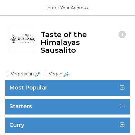
Enter Your Address
Taste of the
Himalayas
Sausalito
Vegetarian
Vegan
Most Popular
Starters
Curry