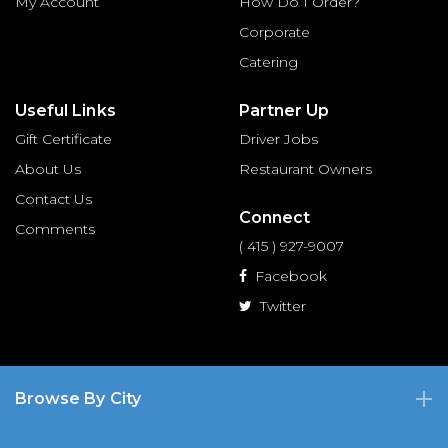
My Account
How Do I Order?
Corporate
Catering
Useful Links
Partner Up
Gift Certificate
Driver Jobs
About Us
Restaurant Owners
Contact Us
Connect
Comments
( 415 ) 927-9007
Facebook
Twitter
Browse By City