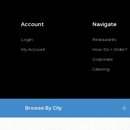
Account
Navigate
Login
Restaurants
My Account
How Do I Order?
Corporate
Catering
Browse By City