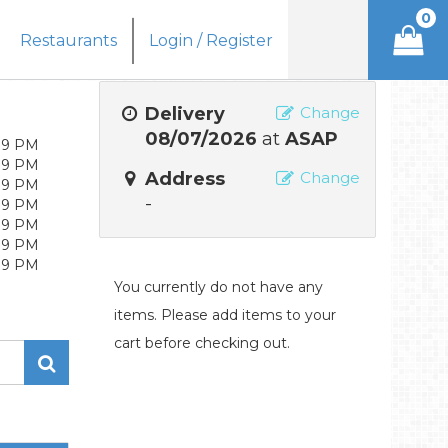
0
Restaurants
Login / Register
Delivery
Change
08/07/2026
at
ASAP
 9 PM
 9 PM
Address
Change
 9 PM
-
 9 PM
 9 PM
 9 PM
 9 PM
You currently do not have any
items. Please add items to your
cart before checking out.