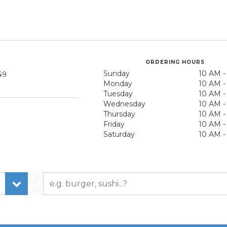
ORDERING HOURS
Sunday
10 AM -
49
Monday
10 AM -
Tuesday
10 AM -
Wednesday
10 AM -
Thursday
10 AM -
Friday
10 AM -
Saturday
10 AM -