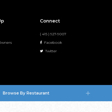
Up
Connect
( 415 ) 927-9007
 Owners
Facebook
Twitter
Browse By Restaurant