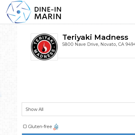
Teriyaki Madness
5800 Nave Drive, Novato, CA 949
Gluten-free