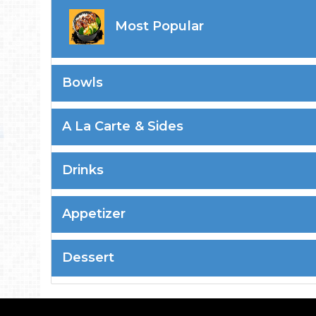
Most Popular
Bowls
A La Carte & Sides
Drinks
Appetizer
Dessert