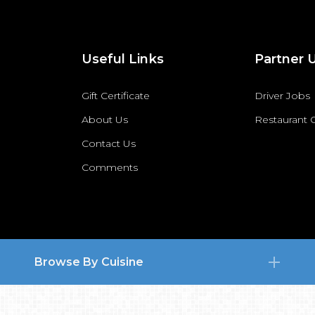
Useful Links
Partner 
Gift Certificate
Driver Jobs
About Us
Restaurant
Contact Us
Comments
Browse By Cuisine