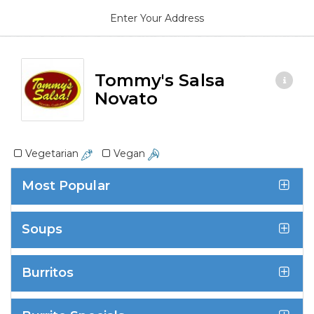
Enter Your Address
Tommy's Salsa
Novato
Vegetarian
Vegan
Most Popular
Soups
Burritos