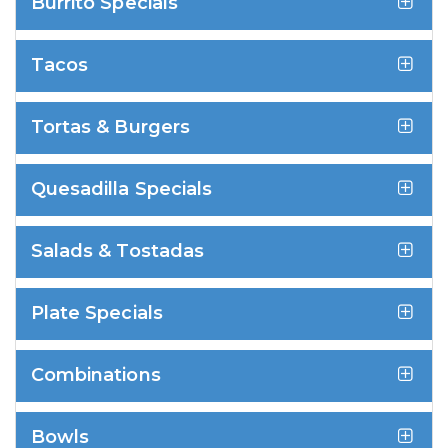
Burrito Specials
Tacos
Tortas & Burgers
Quesadilla Specials
Salads & Tostadas
Plate Specials
Combinations
Bowls