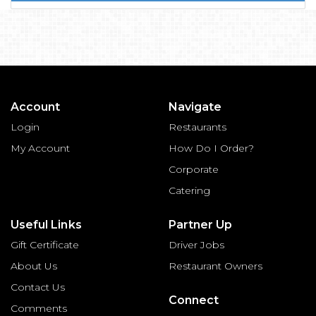
Account
Navigate
Login
Restaurants
My Account
How Do I Order?
Corporate
Catering
Useful Links
Partner Up
Gift Certificate
Driver Jobs
About Us
Restaurant Owners
Contact Us
Connect
Comments