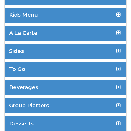
Kids Menu
A La Carte
Sides
To Go
Beverages
Group Platters
Desserts