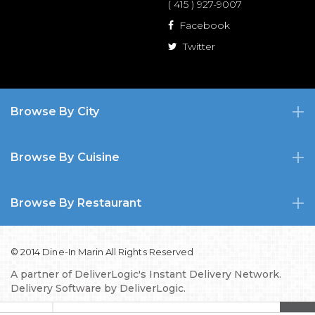
( 415 ) 927-9007
Facebook
Twitter
Browse By City
Browse By Cuisine
Browse By Restaurant
© 2014 Dine-In Marin All Rights Reserved
A partner of
DeliverLogic's Instant Delivery Network.
Delivery Software by
DeliverLogic.
Privacy Policy
TOS
FAQs