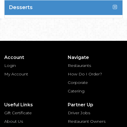
Desserts
Account
Navigate
Login
Restaurants
My Account
How Do I Order?
Corporate
Catering
Useful Links
Partner Up
Gift Certificate
Driver Jobs
About Us
Restaurant Owners