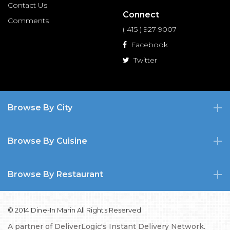
Contact Us
Connect
Comments
( 415 ) 927-9007
Facebook
Twitter
Browse By City
Browse By Cuisine
Browse By Restaurant
© 2014 Dine-In Marin All Rights Reserved
A partner of
DeliverLogic's Instant Delivery Network.