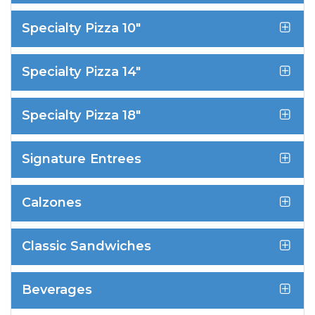
Specialty Pizza 10"
Specialty Pizza 14"
Specialty Pizza 18"
Signature Entrees
Calzones
Classic Sandwiches
Beverages