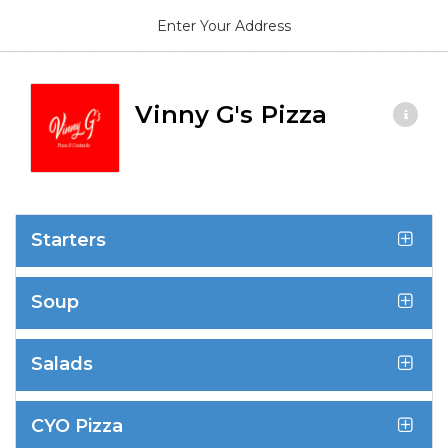
Enter Your Address
Vinny G's Pizza
Starters
Soup
Salads
CYO Pizza